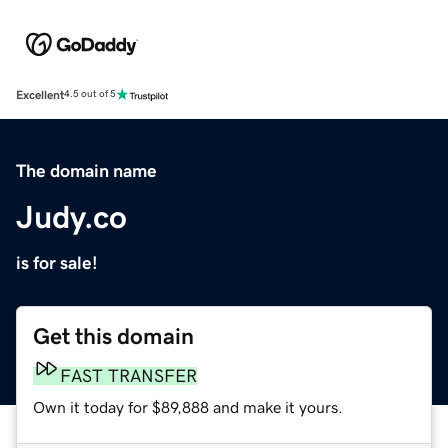
Excellent
4.5 out of 5
The domain name
Judy.co
is for sale!
Get this domain
FAST TRANSFER
Own it today for $89,888 and make it yours.