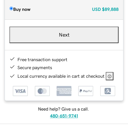
Buy now
USD
$89,888
Next
Free transaction support
Secure payments
Local currency available in cart at checkout
Need help? Give us a call.
480-651-9741