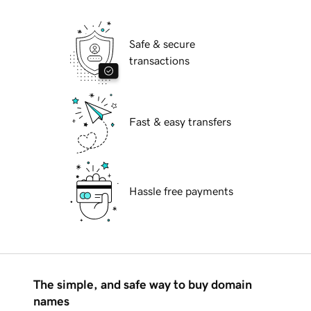
Safe & secure
transactions
Fast & easy transfers
Hassle free payments
The simple, and safe way to buy domain
names