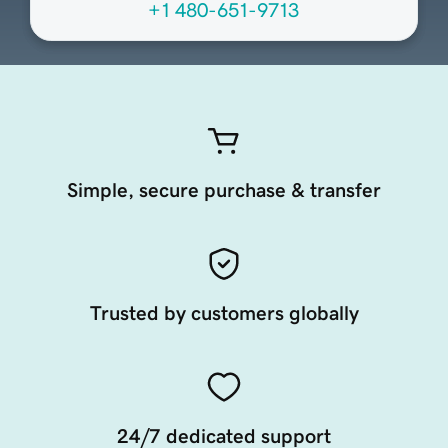
+1 480-651-9713
Simple, secure purchase & transfer
Trusted by customers globally
24/7 dedicated support