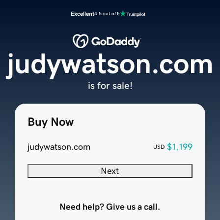
Excellent
4.5 out of 5
judywatson.com
is for sale!
Buy Now
judywatson.com
$1,199
USD
Next
Need help? Give us a call.