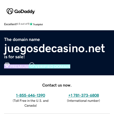
Excellent
4.5 out of 5
The domain name
juegosdecasino.net
is for sale!
PREMIUM
VERIFIED DOMAIN
Contact us now.
1-855-646-1390
+1 781-373-6808
(
Toll Free in the U.S. and
(
International number
)
Canada
)