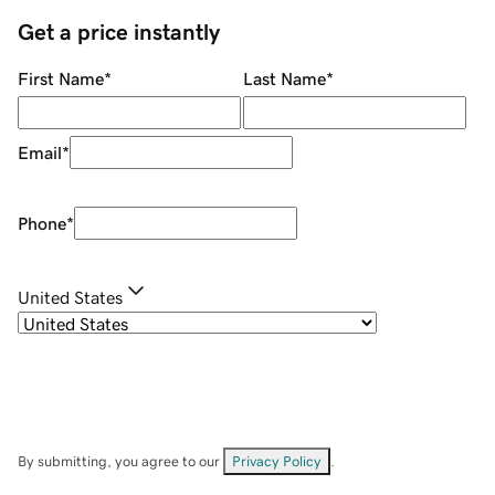
Get a price instantly
First Name
*
Last Name
*
Email
*
Phone
*
United States
By submitting, you agree to our
Privacy Policy
.