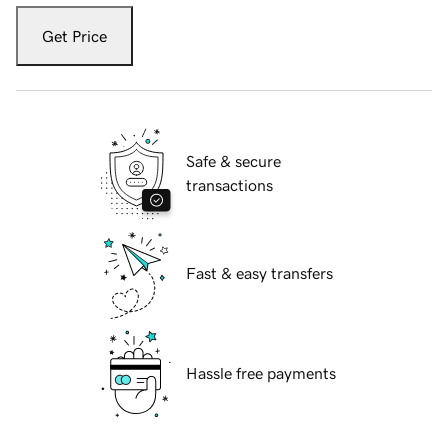
Get Price
Safe & secure
transactions
Fast & easy transfers
Hassle free payments