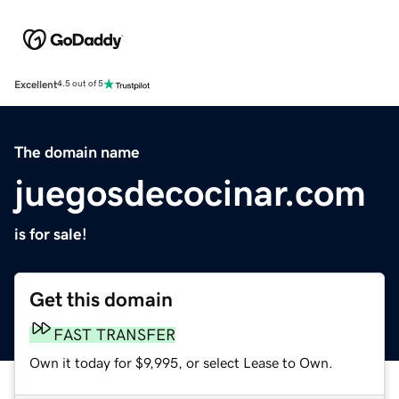
Excellent
4.5 out of 5
The domain name
juegosdecocinar.com
is for sale!
Get this domain
FAST TRANSFER
Own it today for $9,995, or select Lease to Own.