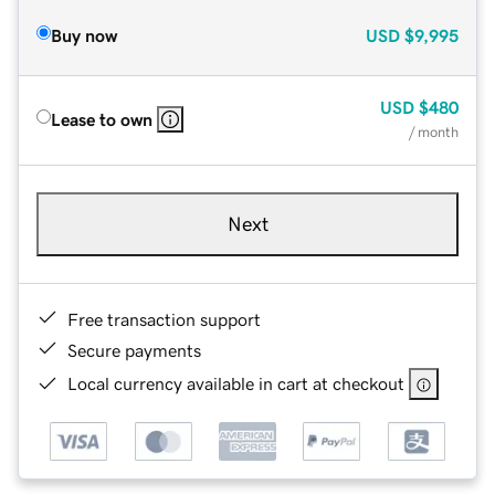
Buy now
USD
$9,995
USD
$480
Lease to own
/ month
Next
Free transaction support
Secure payments
Local currency available in cart at checkout