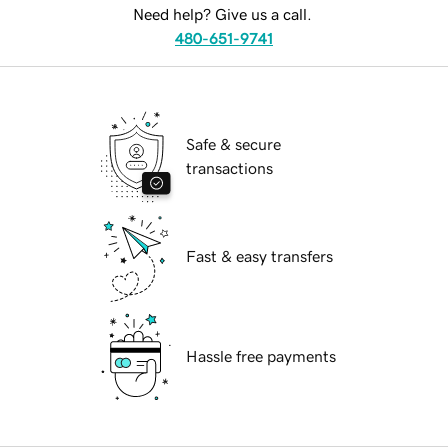
Need help? Give us a call.
480-651-9741
Safe & secure
transactions
Fast & easy transfers
Hassle free payments