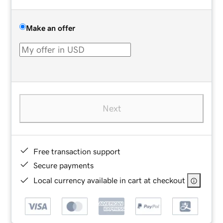
Make an offer
Next
Free transaction support
Secure payments
Local currency available in cart at checkout