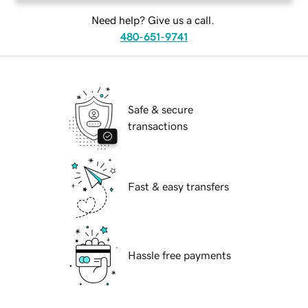
Need help? Give us a call.
480-651-9741
Safe & secure
transactions
Fast & easy transfers
Hassle free payments