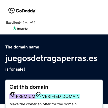
Excellent
4.5 out of 5
The domain name
juegosdetragaperras.es
is for sale!
Get this domain
PREMIUM
VERIFIED DOMAIN
Make the owner an offer for the domain.