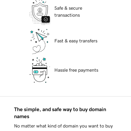
Safe & secure
transactions
Fast & easy transfers
Hassle free payments
The simple, and safe way to buy domain
names
No matter what kind of domain you want to buy