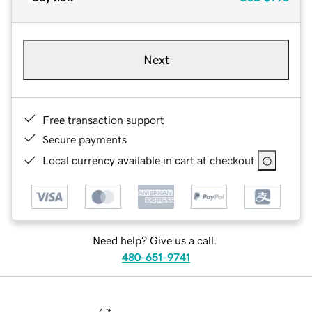
Next
Free transaction support
Secure payments
Local currency available in cart at checkout
Need help? Give us a call.
480-651-9741