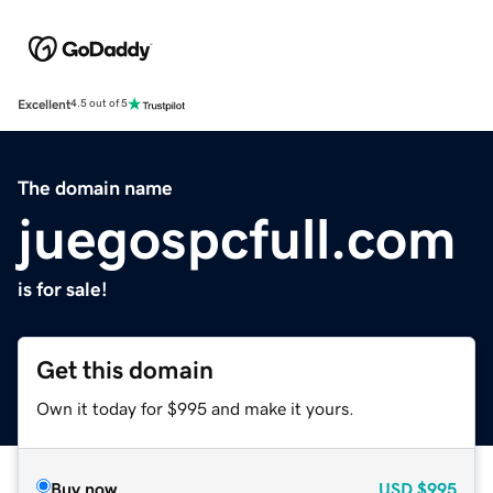
Excellent
4.5 out of 5
The domain name
juegospcfull.com
is for sale!
Get this domain
Own it today for $995 and make it yours.
Buy now
USD
$995