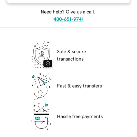
Need help? Give us a call.
480-651-9741
Safe & secure
transactions
Fast & easy transfers
Hassle free payments