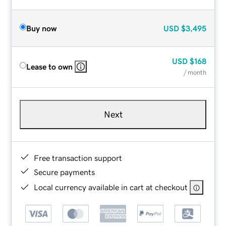
Buy now
USD
$3,495
USD
$168
Lease to own
/ month
Next
Free transaction support
Secure payments
Local currency available in cart at checkout