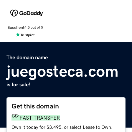
Excellent
4.5 out of 5
The domain name
juegosteca.com
is for sale!
Get this domain
FAST TRANSFER
Own it today for $3,495, or select Lease to Own.