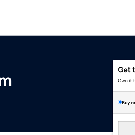
Get 
om
Own it 
Buy n