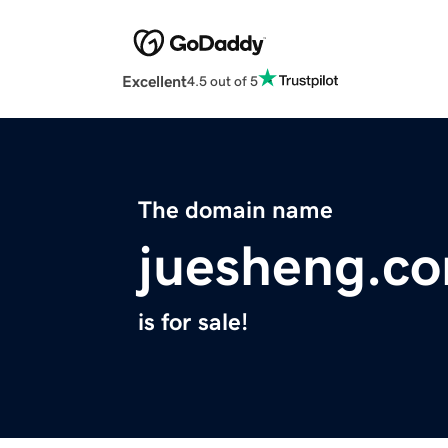
Excellent
4.5 out of 5
The domain name
juesheng.c
is for sale!