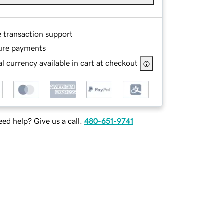
e transaction support
ure payments
l currency available in cart at checkout
ed help? Give us a call.
480-651-9741