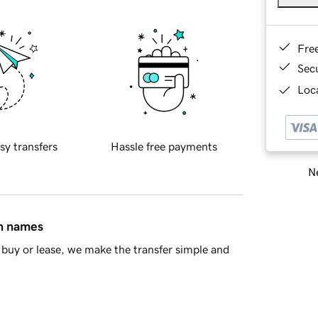
Fre
Sec
Loca
sy transfers
Hassle free payments
Ne
in names
buy or lease, we make the transfer simple and