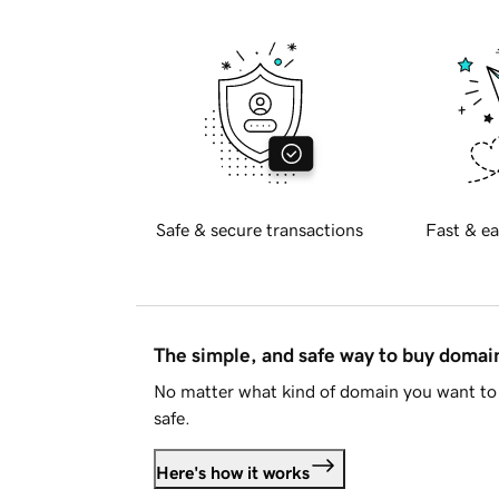
Safe & secure transactions
Fast & ea
The simple, and safe way to buy doma
No matter what kind of domain you want to 
safe.
Here's how it works