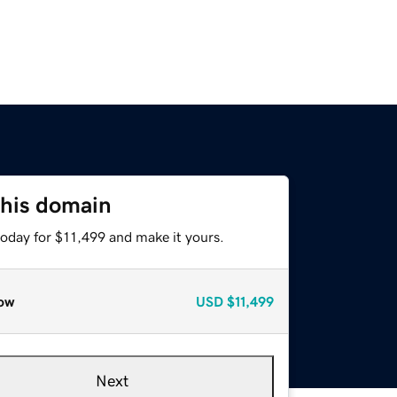
this domain
today for $11,499 and make it yours.
ow
USD
$11,499
Next