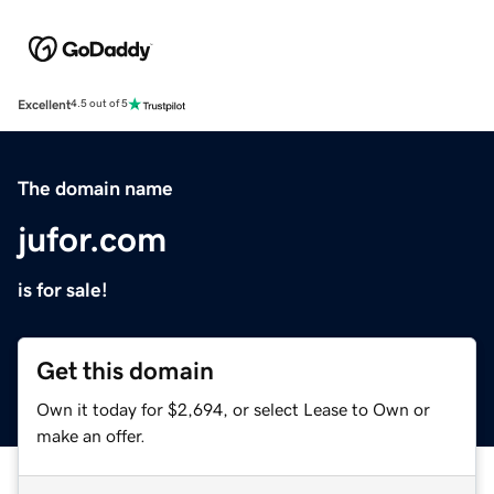
Excellent
4.5 out of 5
The domain name
jufor.com
is for sale!
Get this domain
Own it today for $2,694, or select Lease to Own or
make an offer.