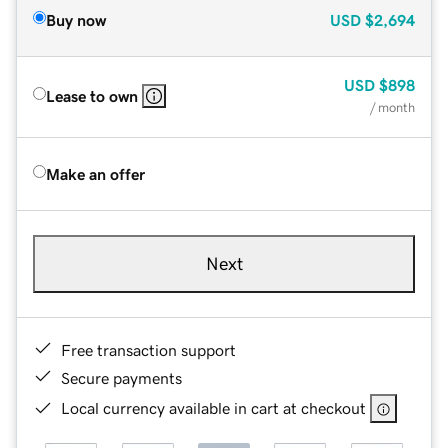
Buy now
USD
$2,694
USD
$898
Lease to own
/ month
Make an offer
Next
Free transaction support
Secure payments
Local currency available in cart at checkout