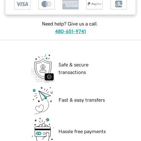
Need help? Give us a call.
480-651-9741
Safe & secure
transactions
Fast & easy transfers
Hassle free payments