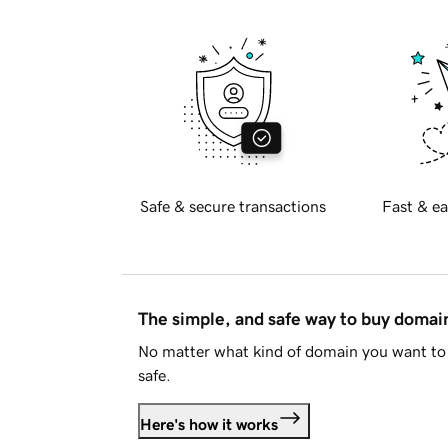
Safe & secure transactions
Fast & ea
The simple, and safe way to buy doma
No matter what kind of domain you want to 
safe.
Here's how it works