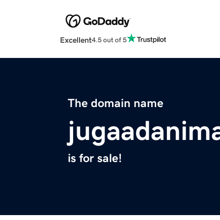
Excellent
4.5 out of 5
The domain name
jugaadanim
is for sale!