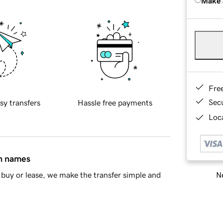
Make 
Fre
Sec
sy transfers
Hassle free payments
Loca
in names
Ne
buy or lease, we make the transfer simple and