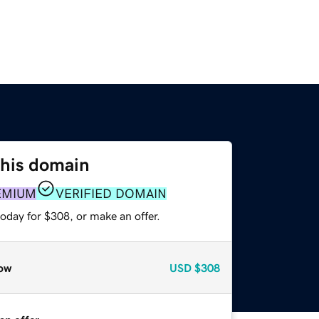
this domain
EMIUM
VERIFIED DOMAIN
oday for $308, or make an offer.
ow
USD
$308