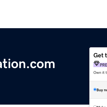
Get 
ation.com
PR
Own it t
Buy n