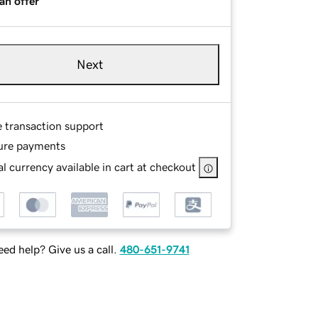
an offer
Next
e transaction support
ure payments
l currency available in cart at checkout
ed help? Give us a call.
480-651-9741