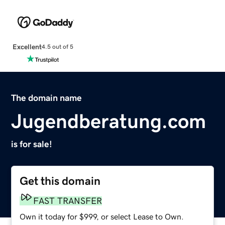
Excellent
4.5 out of 5
The domain name
Jugendberatung.com
is for sale!
Get this domain
FAST TRANSFER
Own it today for $999, or select Lease to Own.