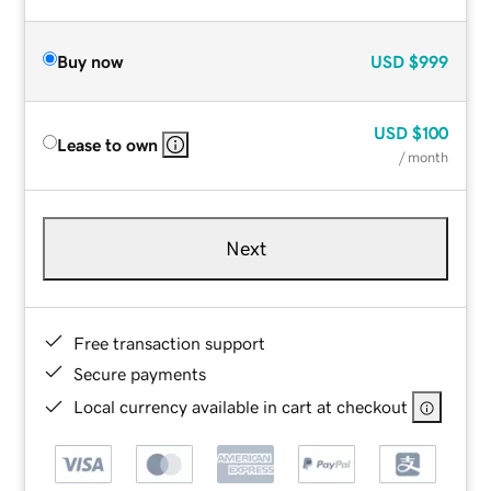
Buy now
USD
$999
USD
$100
Lease to own
/ month
Next
Free transaction support
Secure payments
Local currency available in cart at checkout