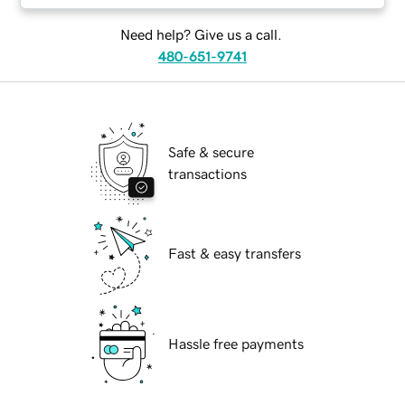
Need help? Give us a call.
480-651-9741
Safe & secure
transactions
Fast & easy transfers
Hassle free payments