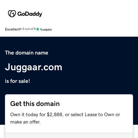
Excellent
4.5 out of 5
The domain name
Juggaar.com
is for sale!
Get this domain
Own it today for $2,888, or select Lease to Own or
make an offer.