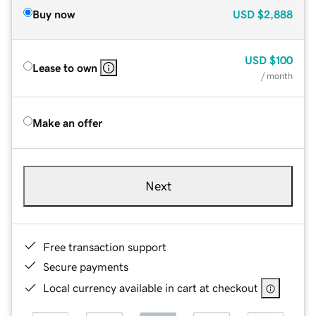
Buy now
USD
$2,888
USD
$100
Lease to own
/ month
Make an offer
Next
Free transaction support
Secure payments
Local currency available in cart at checkout