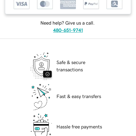
Need help? Give us a call.
480-651-9741
Safe & secure
transactions
Fast & easy transfers
Hassle free payments