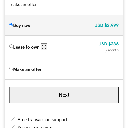
make an offer.
Buy now
USD
$2,999
USD
$236
Lease to own
/ month
Make an offer
Next
Free transaction support
Secure payments