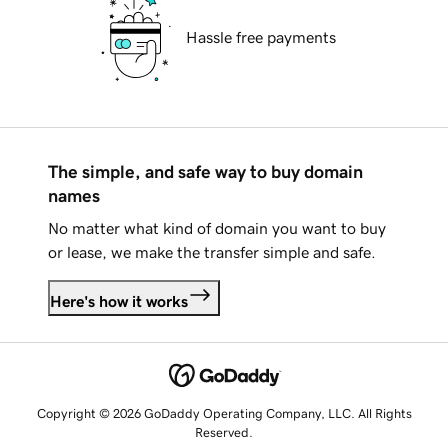
Hassle free payments
The simple, and safe way to buy domain
names
No matter what kind of domain you want to buy
or lease, we make the transfer simple and safe.
Here's how it works
Copyright © 2026 GoDaddy Operating Company, LLC. All Rights
Reserved.