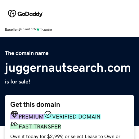
Excellent
4.5 out of 5
The domain name
juggernautsearch.com
is for sale!
Get this domain
PREMIUM
VERIFIED DOMAIN
FAST TRANSFER
Own it today for $2,999, or select Lease to Own or