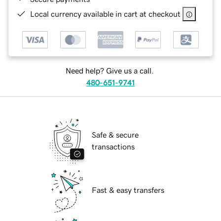
Local currency available in cart at checkout
Need help? Give us a call.
480-651-9741
Safe & secure
transactions
Fast & easy transfers