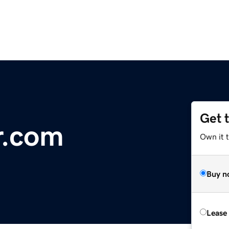
Get 
r.com
Own it t
Buy n
Lease