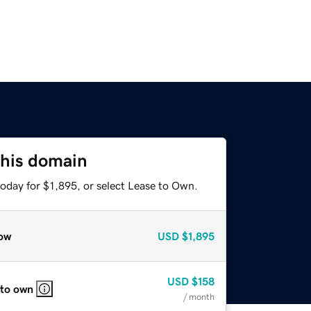
this domain
oday for $1,895, or select Lease to Own.
ow
USD
$1,895
USD
$158
 to own
/ month