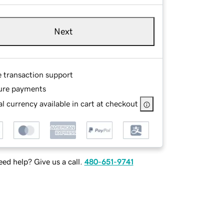
Next
e transaction support
ure payments
l currency available in cart at checkout
ed help? Give us a call.
480-651-9741