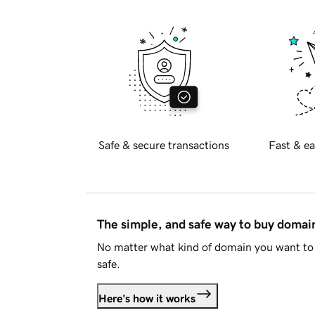
Safe & secure transactions
Fast & ea
The simple, and safe way to buy doma
No matter what kind of domain you want to 
safe.
Here's how it works