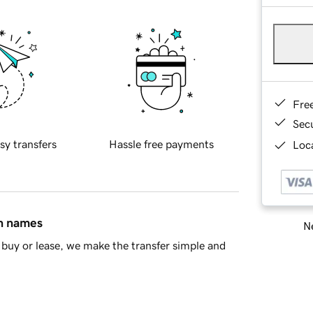
Fre
Sec
sy transfers
Hassle free payments
Loca
in names
Ne
buy or lease, we make the transfer simple and