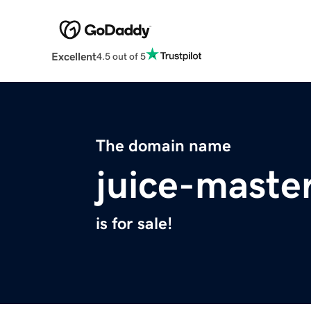
Excellent
4.5 out of 5
The domain name
juice-maste
is for sale!