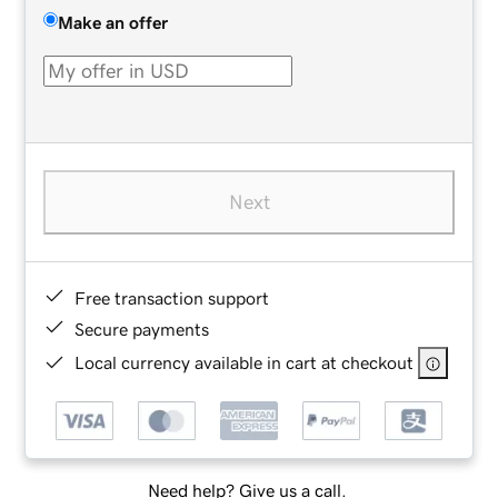
Make an offer
Next
Free transaction support
Secure payments
Local currency available in cart at checkout
Need help? Give us a call.