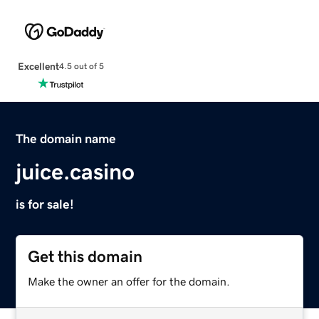
Excellent
4.5 out of 5
The domain name
juice.casino
is for sale!
Get this domain
Make the owner an offer for the domain.