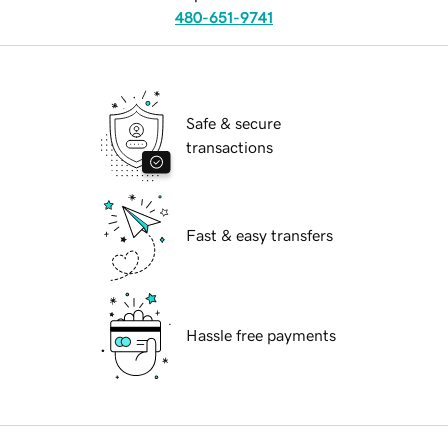
480-651-9741
Safe & secure
transactions
Fast & easy transfers
Hassle free payments