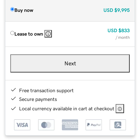
Buy now
USD
$9,995
USD
$833
Lease to own
/ month
Next
Free transaction support
Secure payments
Local currency available in cart at checkout