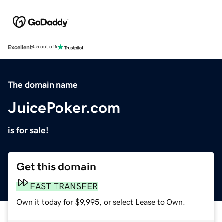
Excellent
4.5 out of 5
The domain name
JuicePoker.com
is for sale!
Get this domain
FAST TRANSFER
Own it today for $9,995, or select Lease to Own.