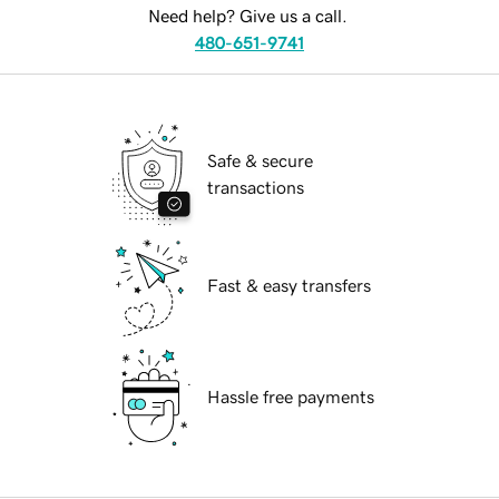
Need help? Give us a call.
480-651-9741
Safe & secure
transactions
Fast & easy transfers
Hassle free payments