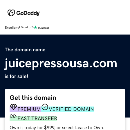
Excellent
4.5 out of 5
The domain name
juicepressousa.com
is for sale!
Get this domain
PREMIUM
VERIFIED DOMAIN
FAST TRANSFER
Own it today for $999, or select Lease to Own.