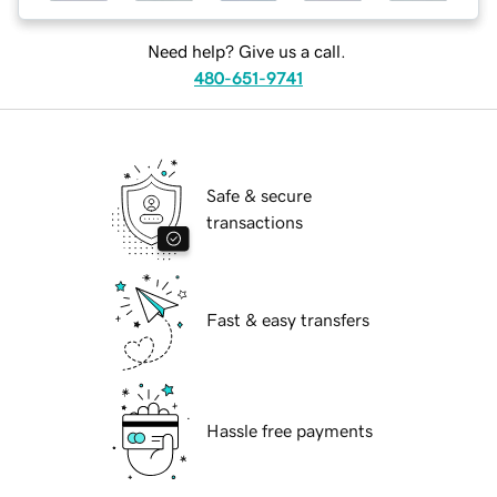
Need help? Give us a call.
480-651-9741
Safe & secure
transactions
Fast & easy transfers
Hassle free payments