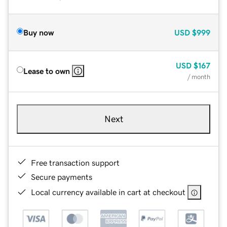
Buy now
USD
$999
USD
$167
Lease to own
/ month
Next
Free transaction support
Secure payments
Local currency available in cart at checkout