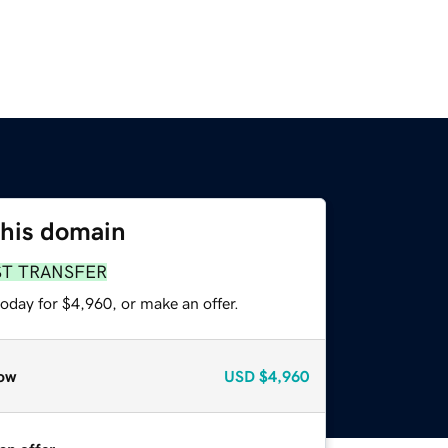
this domain
ST TRANSFER
oday for $4,960, or make an offer.
ow
USD
$4,960