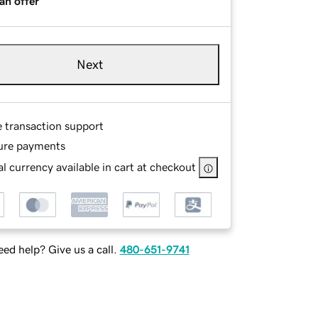
an offer
Next
e transaction support
ure payments
l currency available in cart at checkout
ed help? Give us a call.
480-651-9741