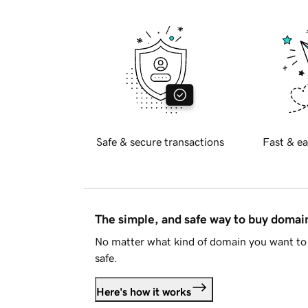
Safe & secure transactions
Fast & ea
The simple, and safe way to buy doma
No matter what kind of domain you want to 
safe.
Here's how it works