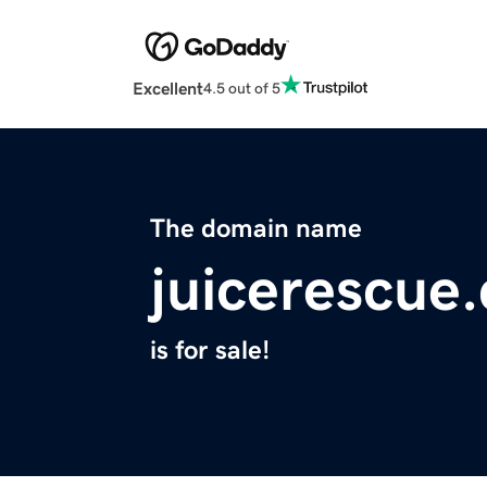
Excellent
4.5 out of 5
The domain name
juicerescue
is for sale!