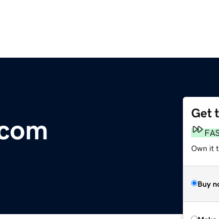
Get 
.com
FA
Own it t
Buy n