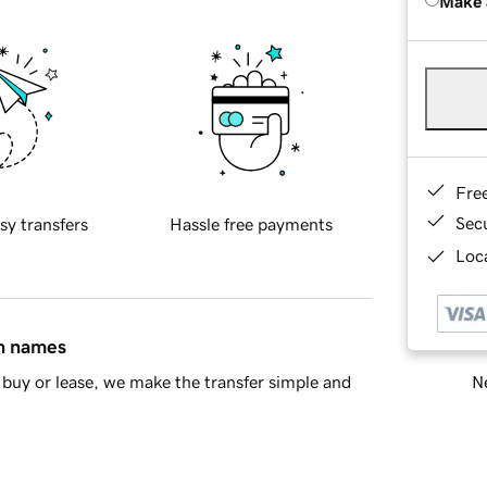
Make 
Fre
Sec
sy transfers
Hassle free payments
Loca
in names
Ne
buy or lease, we make the transfer simple and