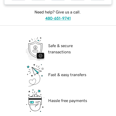
Need help? Give us a call.
480-651-9741
Safe & secure
transactions
Fast & easy transfers
Hassle free payments