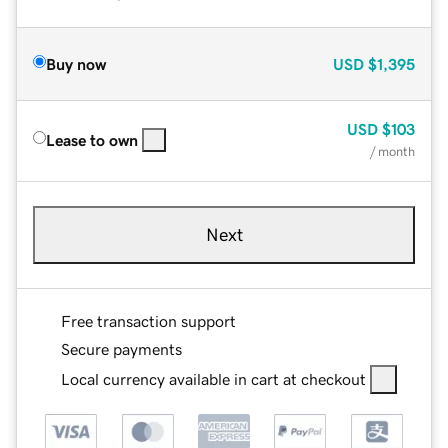
Buy now
USD
$1,395
USD
$103
Lease to own
/ month
Next
Free transaction support
Secure payments
Local currency available in cart at checkout