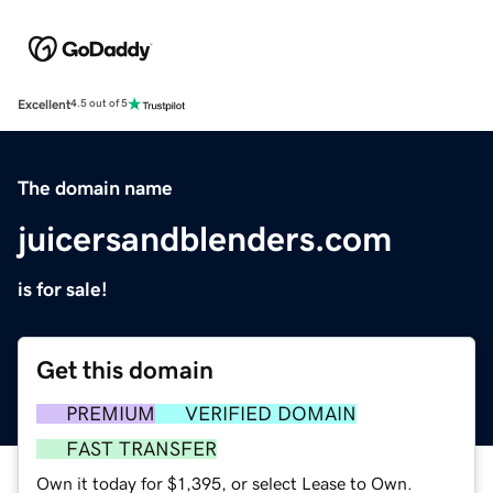
Excellent
4.5 out of 5
The domain name
juicersandblenders.com
is for sale!
Get this domain
PREMIUM
VERIFIED DOMAIN
FAST TRANSFER
Own it today for $1,395, or select Lease to Own.