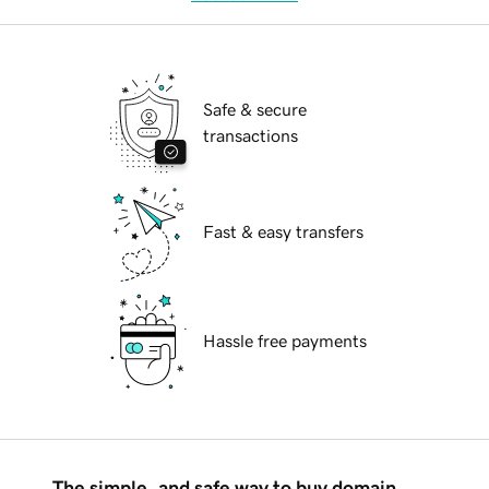
Safe & secure
transactions
Fast & easy transfers
Hassle free payments
The simple, and safe way to buy domain