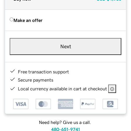
Make an offer
Next
Free transaction support
Secure payments
Local currency available in cart at checkout
Need help? Give us a call.
480-651-9741