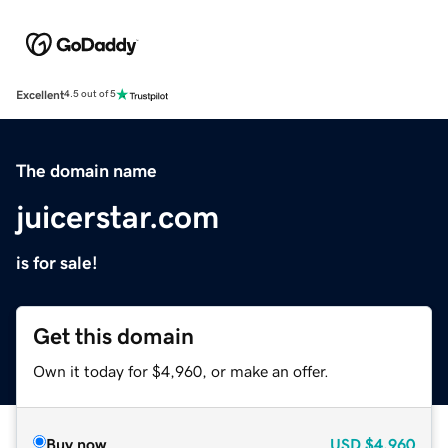
Excellent
4.5 out of 5
The domain name
juicerstar.com
is for sale!
Get this domain
Own it today for $4,960, or make an offer.
Buy now
USD
$4,960