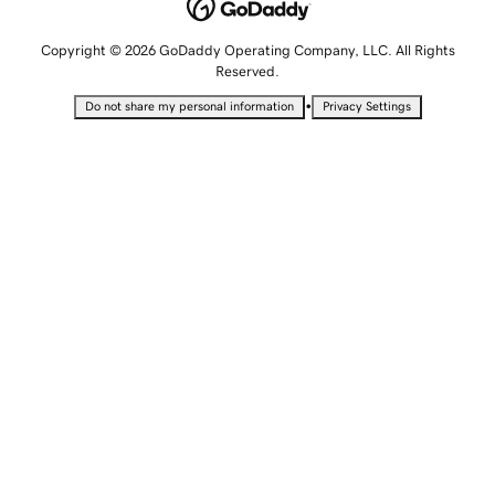
Copyright © 2026 GoDaddy Operating Company, LLC. All Rights
Reserved.
•
Do not share my personal information
Privacy Settings