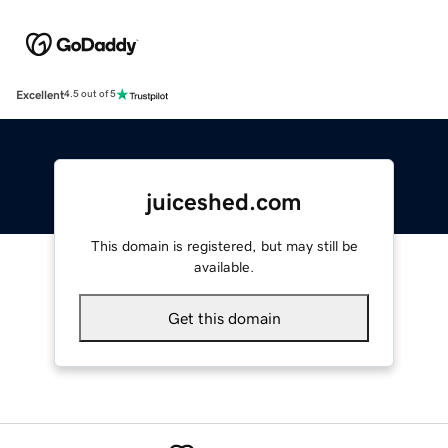
Excellent
4.5 out of 5
juiceshed.com
This domain is registered, but may still be
available.
Get this domain