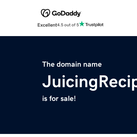
Excellent
4.5 out of 5
The domain name
JuicingReci
is for sale!