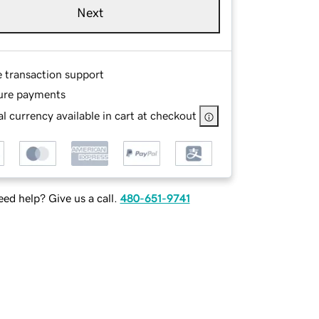
Next
e transaction support
ure payments
l currency available in cart at checkout
ed help? Give us a call.
480-651-9741