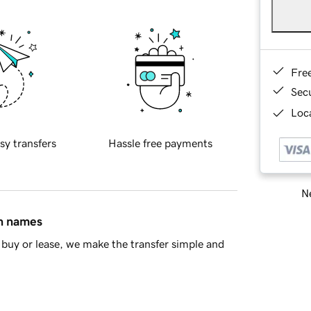
Fre
Sec
Loca
sy transfers
Hassle free payments
Ne
in names
buy or lease, we make the transfer simple and