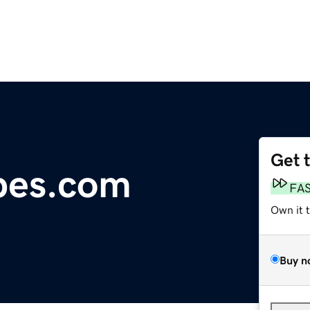
Get 
pes.com
FA
Own it 
Buy n