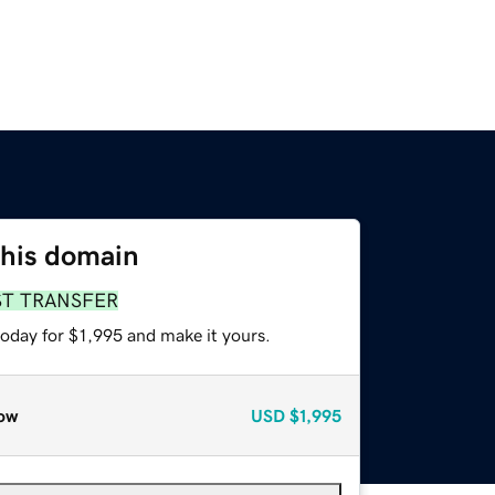
this domain
ST TRANSFER
today for $1,995 and make it yours.
ow
USD
$1,995