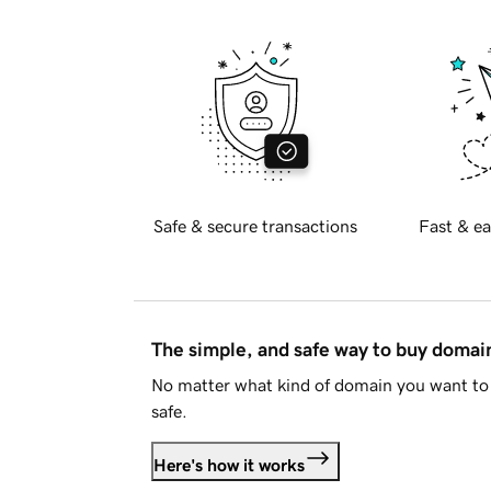
Safe & secure transactions
Fast & ea
The simple, and safe way to buy doma
No matter what kind of domain you want to 
safe.
Here's how it works