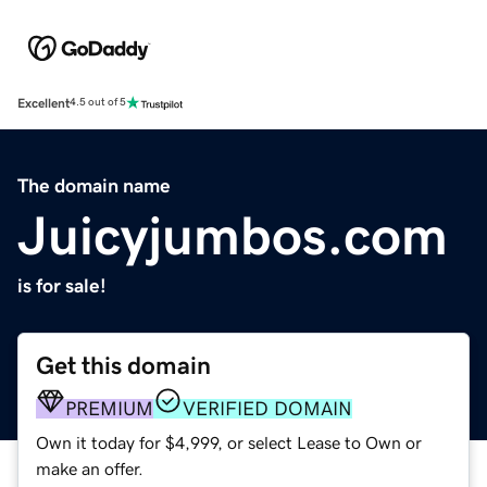
Excellent
4.5 out of 5
The domain name
Juicyjumbos.com
is for sale!
Get this domain
PREMIUM
VERIFIED DOMAIN
Own it today for $4,999, or select Lease to Own or
make an offer.