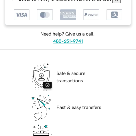
Need help? Give us a call.
480-651-9741
Safe & secure
transactions
Fast & easy transfers