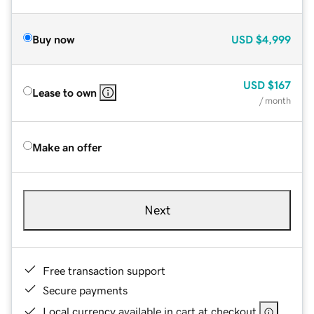
Buy now
USD
$4,999
USD
$167
Lease to own
/ month
Make an offer
Next
Free transaction support
Secure payments
Local currency available in cart at checkout