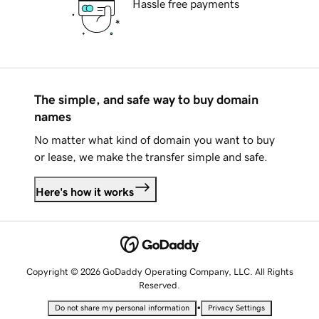
Hassle free payments
The simple, and safe way to buy domain
names
No matter what kind of domain you want to buy
or lease, we make the transfer simple and safe.
Here's how it works
Copyright © 2026 GoDaddy Operating Company, LLC. All Rights
Reserved.
•
Do not share my personal information
Privacy Settings