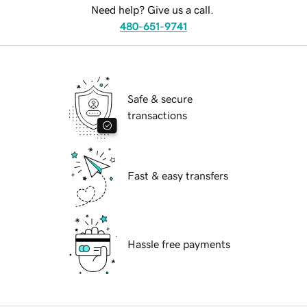
Need help? Give us a call.
480-651-9741
Safe & secure
transactions
Fast & easy transfers
Hassle free payments