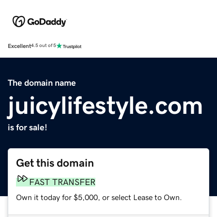
Excellent
4.5 out of 5
The domain name
juicylifestyle.com
is for sale!
Get this domain
FAST TRANSFER
Own it today for $5,000, or select Lease to Own.