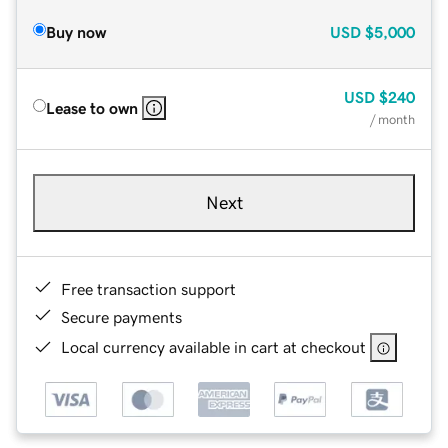
Buy now
USD
$5,000
USD
$240
Lease to own
/ month
Next
Free transaction support
Secure payments
Local currency available in cart at checkout