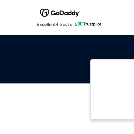
Excellent
4.5 out of 5