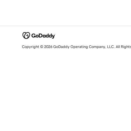
Copyright © 2026 GoDaddy Operating Company, LLC. All Right