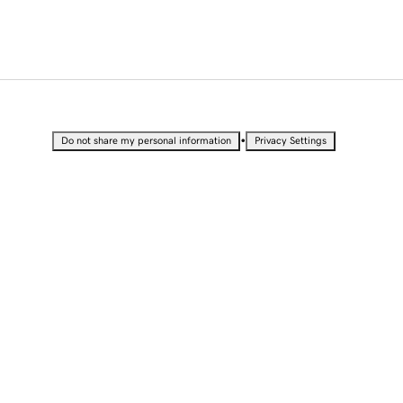
•
Do not share my personal information
Privacy Settings