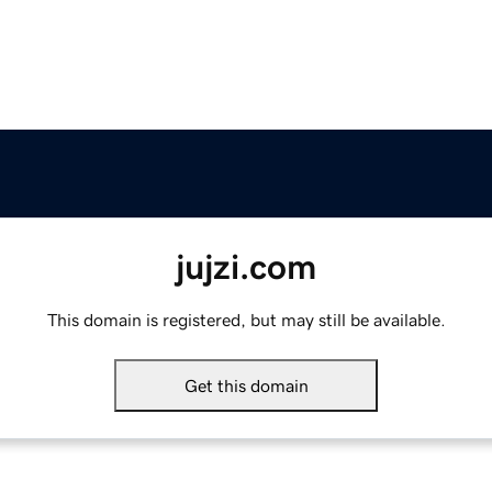
jujzi.com
This domain is registered, but may still be available.
Get this domain