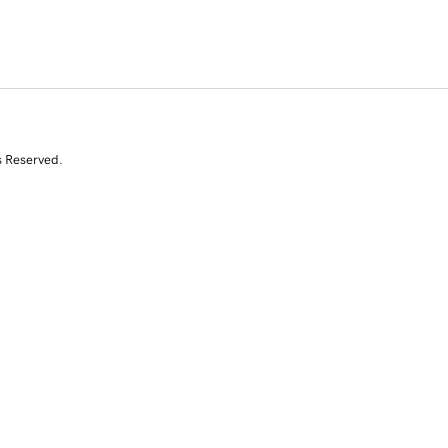
s Reserved.