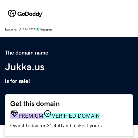
Excellent
4.5 out of 5
The domain name
Jukka.us
is for sale!
Get this domain
PREMIUM
VERIFIED DOMAIN
Own it today for $1,450 and make it yours.