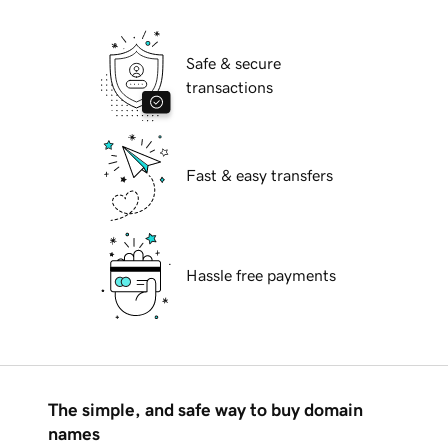
Safe & secure
transactions
Fast & easy transfers
Hassle free payments
The simple, and safe way to buy domain
names