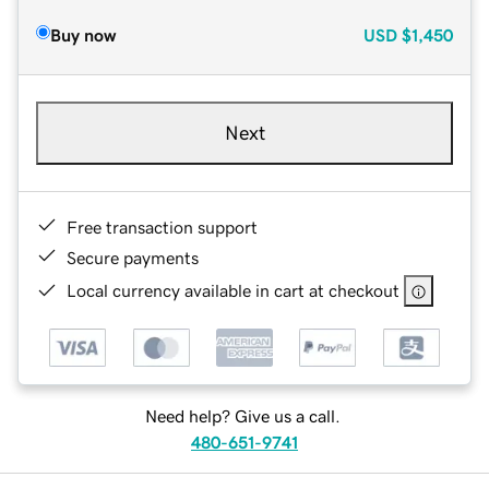
Buy now
USD
$1,450
Next
Free transaction support
Secure payments
Local currency available in cart at checkout
Need help? Give us a call.
480-651-9741