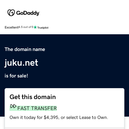
Excellent
4.5 out of 5
The domain name
juku.net
is for sale!
Get this domain
FAST TRANSFER
Own it today for $4,395, or select Lease to Own.