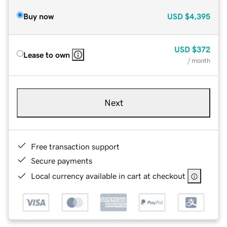
Buy now
USD
$4,395
USD
$372
Lease to own
/ month
Next
Free transaction support
Secure payments
Local currency available in cart at checkout