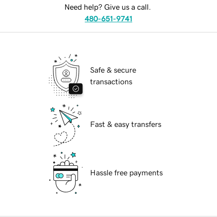
Need help? Give us a call.
480-651-9741
Safe & secure
transactions
Fast & easy transfers
Hassle free payments