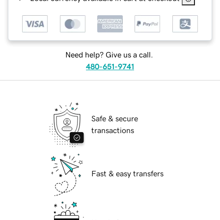
Need help? Give us a call.
480-651-9741
Safe & secure
transactions
Fast & easy transfers