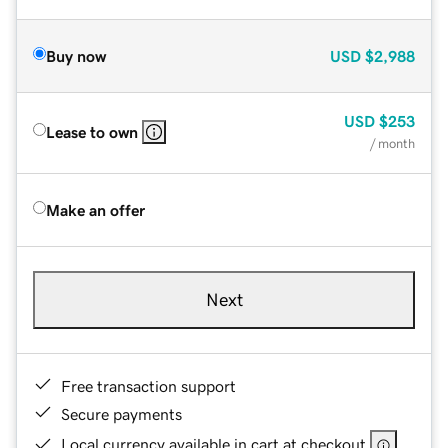
Buy now
USD
$2,988
USD
$253
Lease to own
/ month
Make an offer
Next
Free transaction support
Secure payments
Local currency available in cart at checkout