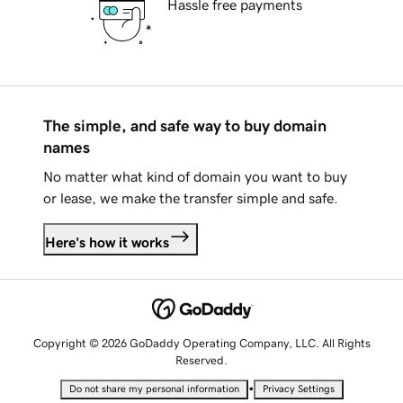
Hassle free payments
The simple, and safe way to buy domain
names
No matter what kind of domain you want to buy
or lease, we make the transfer simple and safe.
Here's how it works
Copyright © 2026 GoDaddy Operating Company, LLC. All Rights
Reserved.
•
Do not share my personal information
Privacy Settings