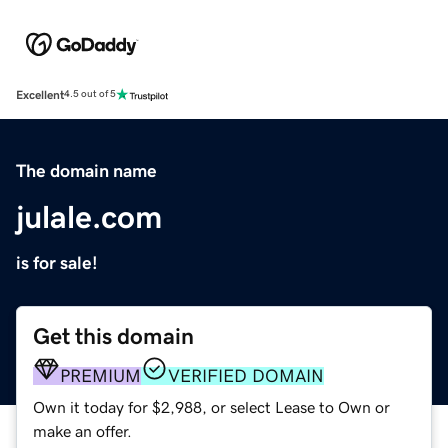
Excellent
4.5 out of 5
The domain name
julale.com
is for sale!
Get this domain
PREMIUM
VERIFIED DOMAIN
Own it today for $2,988, or select Lease to Own or
make an offer.