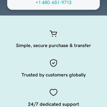
+1 480-651-9713
Simple, secure purchase & transfer
Trusted by customers globally
24/7 dedicated support