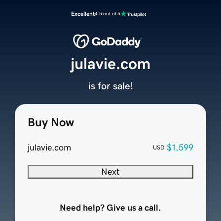
Excellent
4.5 out of 5
julavie.com
is for sale!
Buy Now
julavie.com
$1,599
USD
Next
Need help? Give us a call.