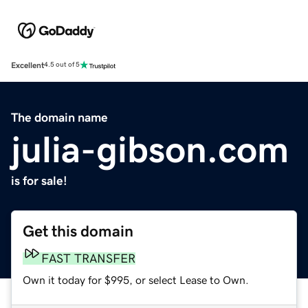
Excellent
4.5 out of 5
The domain name
julia-gibson.com
is for sale!
Get this domain
FAST TRANSFER
Own it today for $995, or select Lease to Own.