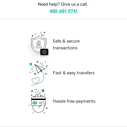
Need help? Give us a call.
480-651-9741
Safe & secure
transactions
Fast & easy transfers
Hassle free payments