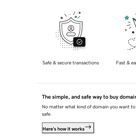
Safe & secure transactions
Fast & ea
The simple, and safe way to buy doma
No matter what kind of domain you want to 
safe.
Here's how it works