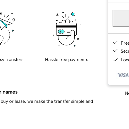
Fre
Sec
sy transfers
Hassle free payments
Loca
in names
Ne
buy or lease, we make the transfer simple and