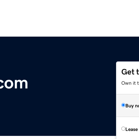
Get 
.com
Own it 
Buy n
Lease