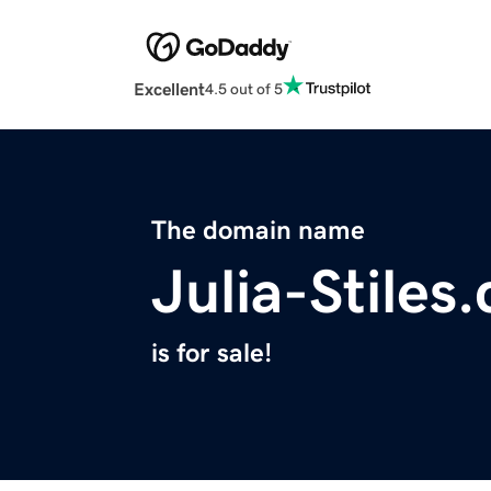
Excellent
4.5 out of 5
The domain name
Julia-Stiles
is for sale!