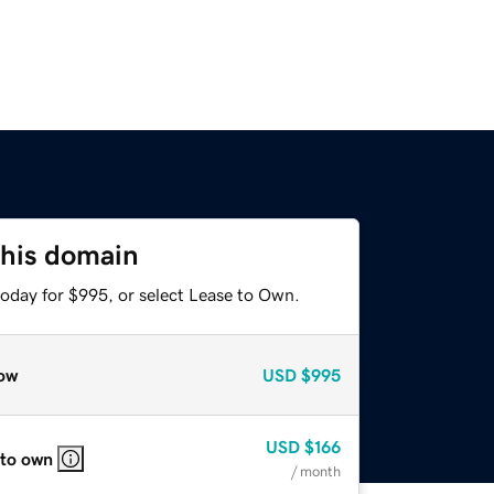
this domain
today for $995, or select Lease to Own.
ow
USD
$995
USD
$166
 to own
/ month