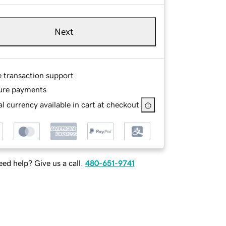
Next
e transaction support
ure payments
l currency available in cart at checkout
ed help? Give us a call.
480-651-9741