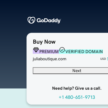
Buy Now
PREMIUM
VERIFIED DOMAIN
juliaboutique.com
USD
Next
Need help? Give us a call.
+1 480-651-9713