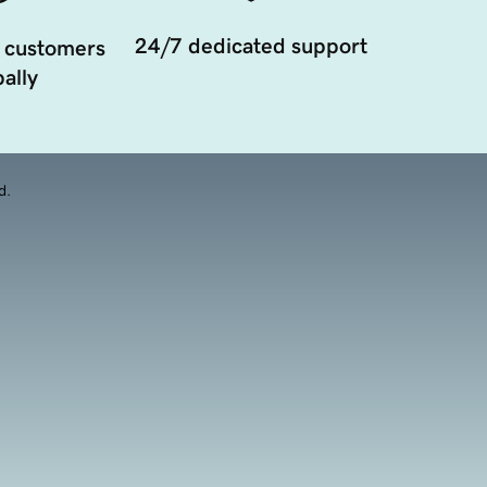
24/7 dedicated support
 customers
ally
d.