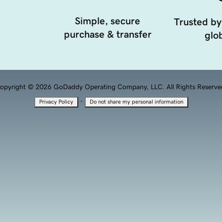
Simple, secure
Trusted by
purchase & transfer
glob
opyright © 2026 GoDaddy Operating Company, LLC. All Rights Reserve
·
Privacy Policy
Do not share my personal information