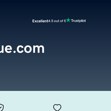
Excellent
4.5 out of 5
que.com