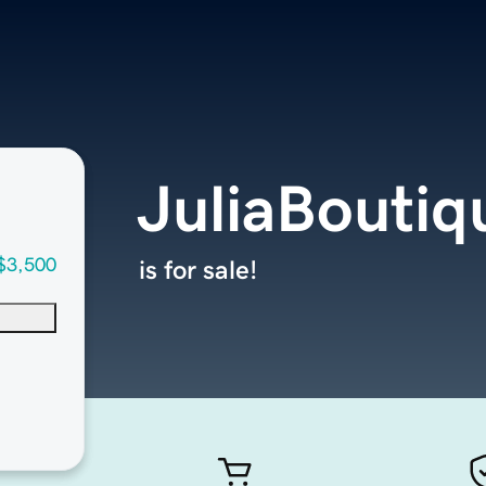
JuliaBouti
$3,500
is for sale!