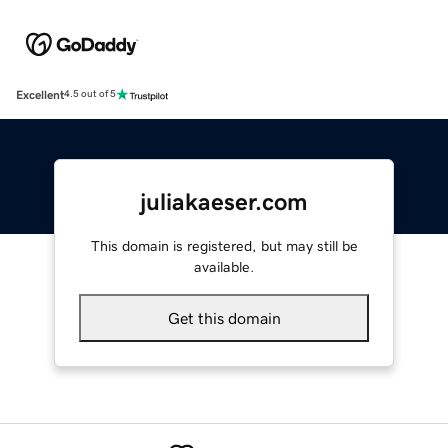
Excellent
4.5 out of 5
juliakaeser.com
This domain is registered, but may still be
available.
Get this domain