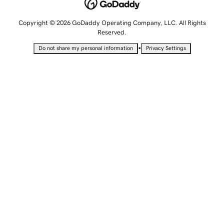
Copyright © 2026 GoDaddy Operating Company, LLC. All Rights
Reserved.
•
Do not share my personal information
Privacy Settings