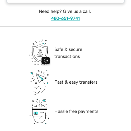
Need help? Give us a call.
480-651-9741
Safe & secure
transactions
Fast & easy transfers
Hassle free payments