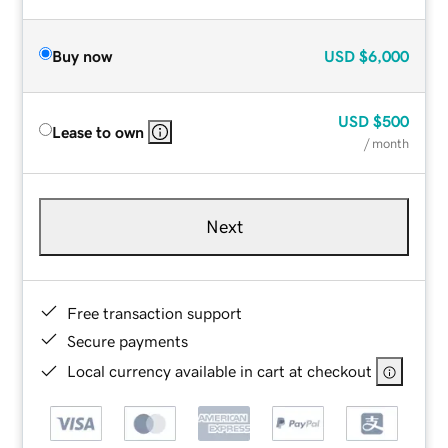
Buy now
USD
$6,000
USD
$500
Lease to own
/ month
Next
Free transaction support
Secure payments
Local currency available in cart at checkout