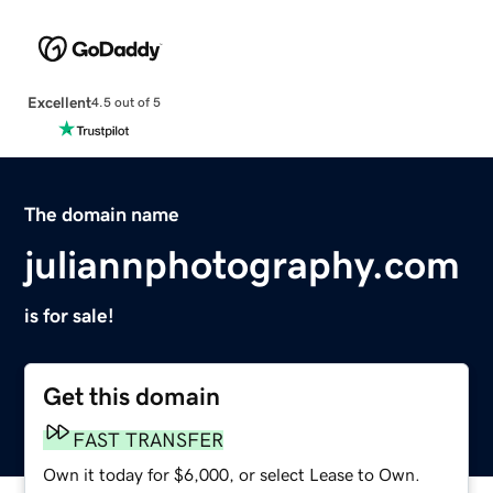
Excellent
4.5 out of 5
The domain name
juliannphotography.com
is for sale!
Get this domain
FAST TRANSFER
Own it today for $6,000, or select Lease to Own.