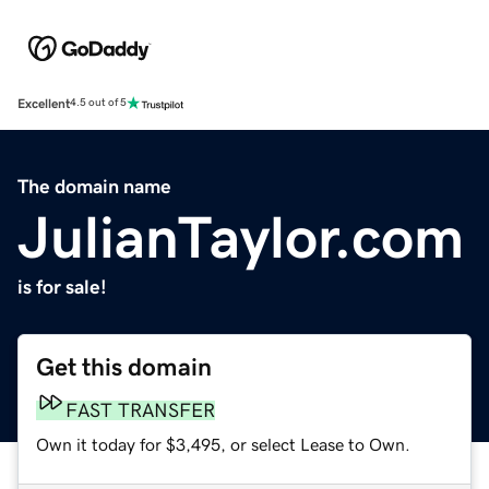
Excellent
4.5 out of 5
The domain name
JulianTaylor.com
is for sale!
Get this domain
FAST TRANSFER
Own it today for $3,495, or select Lease to Own.