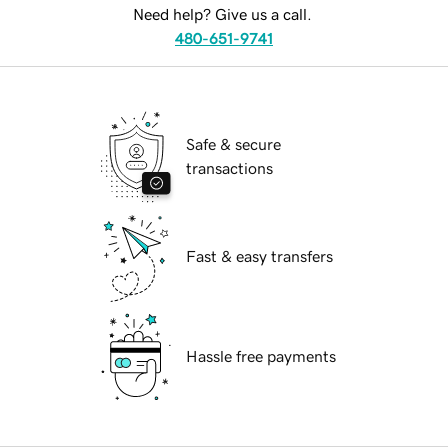
Need help? Give us a call.
480-651-9741
Safe & secure
transactions
Fast & easy transfers
Hassle free payments