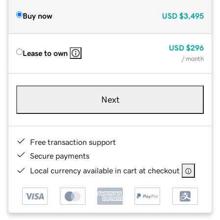
Buy now
USD
$3,495
USD
$296
Lease to own
/ month
Next
Free transaction support
Secure payments
Local currency available in cart at checkout