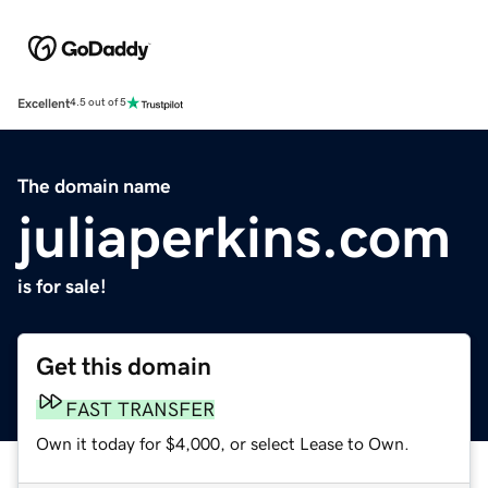
Excellent
4.5 out of 5
The domain name
juliaperkins.com
is for sale!
Get this domain
FAST TRANSFER
Own it today for $4,000, or select Lease to Own.