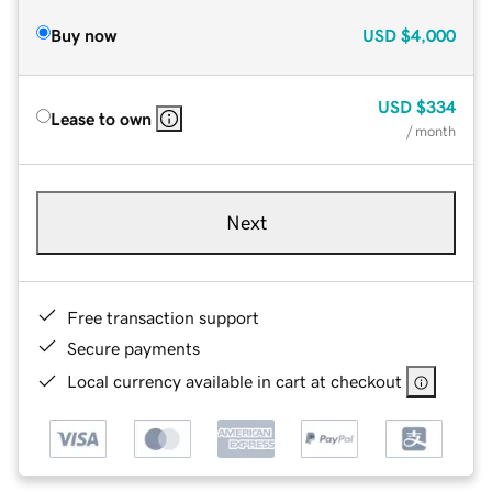
Buy now
USD
$4,000
USD
$334
Lease to own
/ month
Next
Free transaction support
Secure payments
Local currency available in cart at checkout