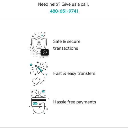
Need help? Give us a call.
480-651-9741
Safe & secure
transactions
Fast & easy transfers
Hassle free payments