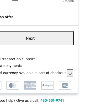
/ month
an offer
Next
e transaction support
ure payments
l currency available in cart at checkout
ed help? Give us a call.
480-651-9741