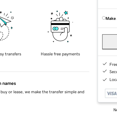
Make 
sy transfers
Hassle free payments
Fre
Sec
Loca
in names
buy or lease, we make the transfer simple and
Ne