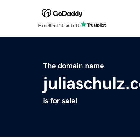
Excellent
4.5 out of 5
The domain name
juliaschulz.
is for sale!