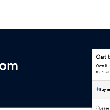
Get 
com
Own it 
make an 
Buy n
Lease