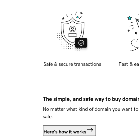
Safe & secure transactions
Fast & ea
The simple, and safe way to buy doma
No matter what kind of domain you want to 
safe.
Here's how it works