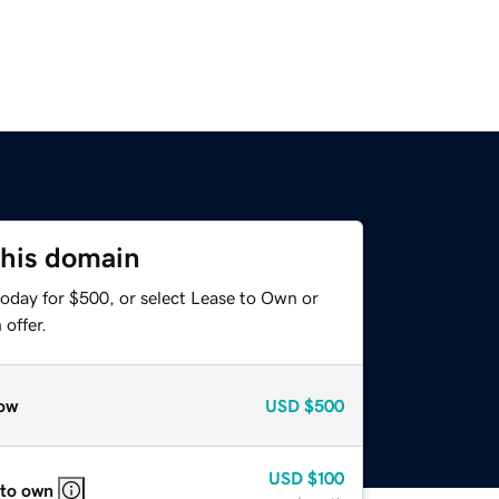
this domain
today for $500, or select Lease to Own or
offer.
ow
USD
$500
USD
$100
 to own