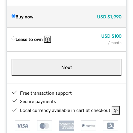
Buy now
USD
$1,990
USD
$100
Lease to own
/ month
Next
Free transaction support
Secure payments
Local currency available in cart at checkout