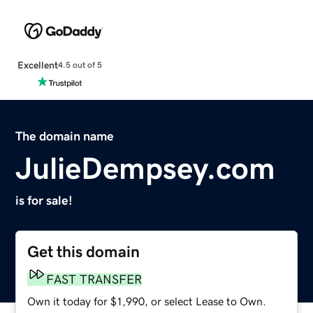
Excellent
4.5 out of 5
The domain name
JulieDempsey.com
is for sale!
Get this domain
FAST TRANSFER
Own it today for $1,990, or select Lease to Own.