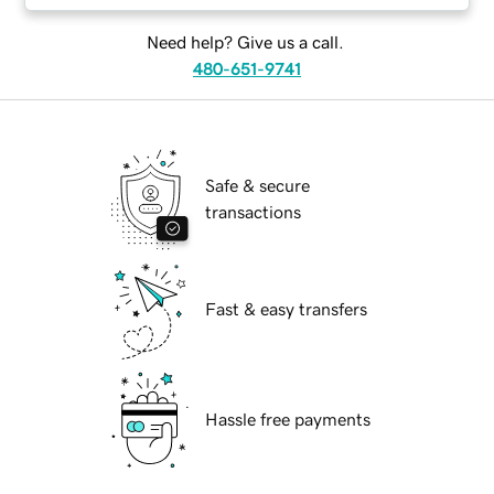
Need help? Give us a call.
480-651-9741
Safe & secure
transactions
Fast & easy transfers
Hassle free payments