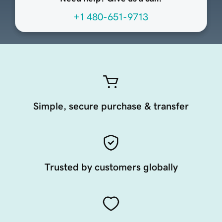
+1 480-651-9713
Simple, secure purchase & transfer
Trusted by customers globally