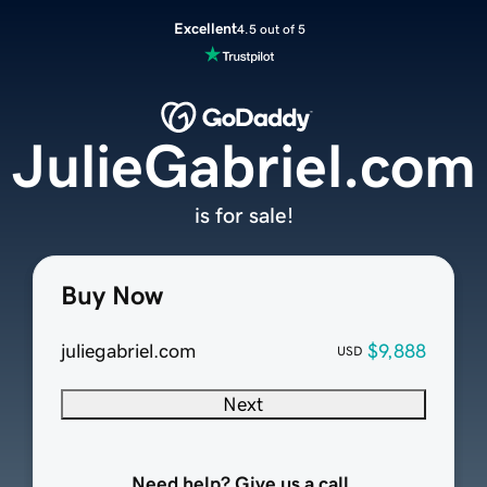
Excellent
4.5 out of 5
JulieGabriel.com
is for sale!
Buy Now
juliegabriel.com
$9,888
USD
Next
Need help? Give us a call.