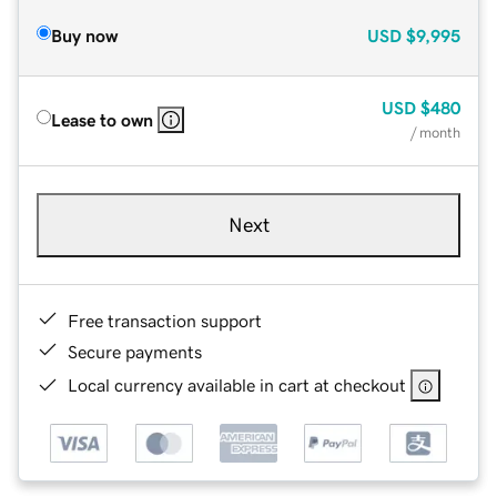
Buy now
USD
$9,995
USD
$480
Lease to own
/ month
Next
Free transaction support
Secure payments
Local currency available in cart at checkout