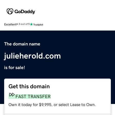
Excellent
4.5 out of 5
The domain name
julieherold.com
is for sale!
Get this domain
FAST TRANSFER
Own it today for $9,995, or select Lease to Own.