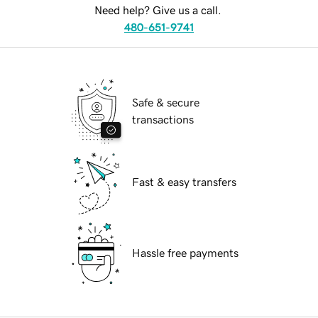
Need help? Give us a call.
480-651-9741
Safe & secure
transactions
Fast & easy transfers
Hassle free payments