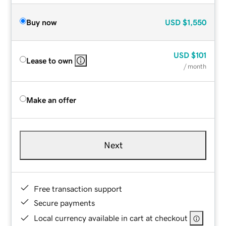
Buy now
USD
$1,550
USD
$101
Lease to own
/ month
Make an offer
Next
Free transaction support
Secure payments
Local currency available in cart at checkout