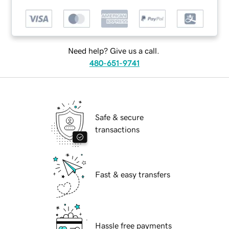
Need help? Give us a call.
480-651-9741
Safe & secure
transactions
Fast & easy transfers
Hassle free payments