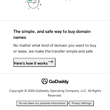
The simple, and safe way to buy domain
names
No matter what kind of domain you want to buy
or lease, we make the transfer simple and safe.
Here's how it works
Copyright © 2026 GoDaddy Operating Company, LLC. All Rights
Reserved.
•
Do not share my personal information
Privacy Settings