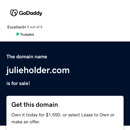
Excellent
4.5 out of 5
The domain name
julieholder.com
is for sale!
Get this domain
Own it today for $1,550, or select Lease to Own or
make an offer.