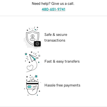
Need help? Give us a call.
480-651-9741
Safe & secure
transactions
Fast & easy transfers
Hassle free payments