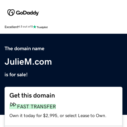
Excellent
4.5 out of 5
The domain name
JulieM.com
is for sale!
Get this domain
FAST TRANSFER
Own it today for $2,995, or select Lease to Own.