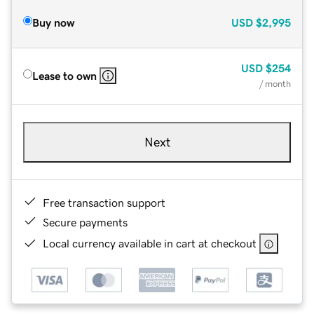
Buy now
USD
$2,995
USD
$254
Lease to own
/ month
Next
Free transaction support
Secure payments
Local currency available in cart at checkout