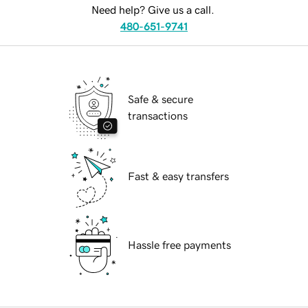
Need help? Give us a call.
480-651-9741
Safe & secure
transactions
Fast & easy transfers
Hassle free payments