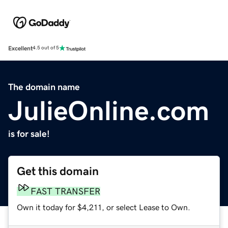
Excellent
4.5 out of 5
The domain name
JulieOnline.com
is for sale!
Get this domain
FAST TRANSFER
Own it today for $4,211, or select Lease to Own.