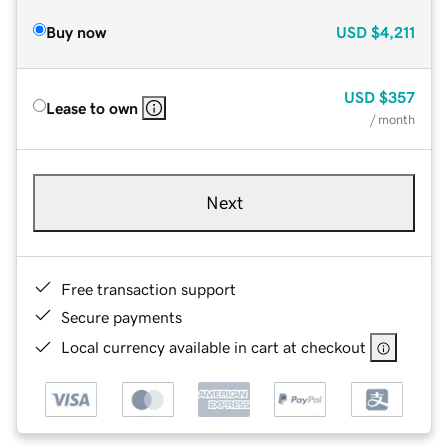
Buy now
USD
$4,211
USD
$357
Lease to own
/ month
Next
Free transaction support
Secure payments
Local currency available in cart at checkout