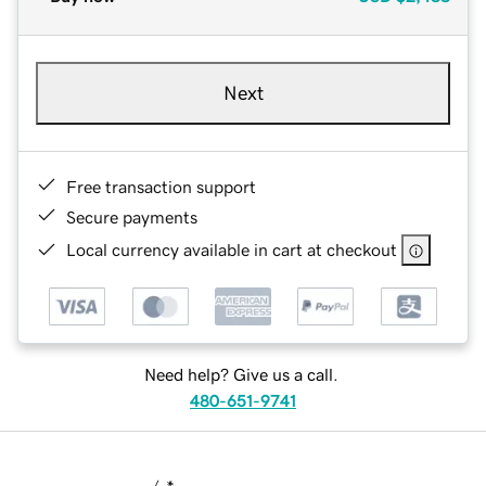
Next
Free transaction support
Secure payments
Local currency available in cart at checkout
Need help? Give us a call.
480-651-9741