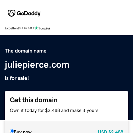
Excellent
4.5 out of 5
The domain name
juliepierce.com
is for sale!
Get this domain
Own it today for $2,488 and make it yours.
Buy now
USD
$2,488