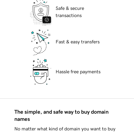
Safe & secure
transactions
Fast & easy transfers
Hassle free payments
The simple, and safe way to buy domain
names
No matter what kind of domain you want to buy