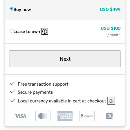
Buy now
USD
$499
USD
$100
Lease to own
/ month
Next
Free transaction support
Secure payments
Local currency available in cart at checkout