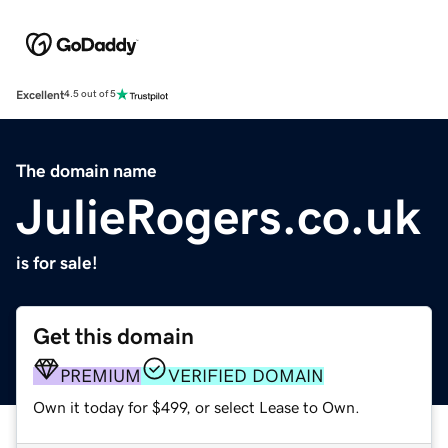
Excellent
4.5 out of 5
The domain name
JulieRogers.co.uk
is for sale!
Get this domain
PREMIUM
VERIFIED DOMAIN
Own it today for $499, or select Lease to Own.