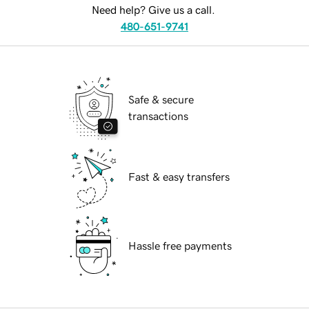
Need help? Give us a call.
480-651-9741
Safe & secure
transactions
Fast & easy transfers
Hassle free payments