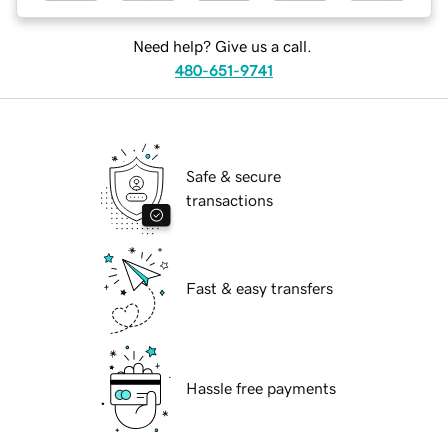
Need help? Give us a call.
480-651-9741
Safe & secure
transactions
Fast & easy transfers
Hassle free payments