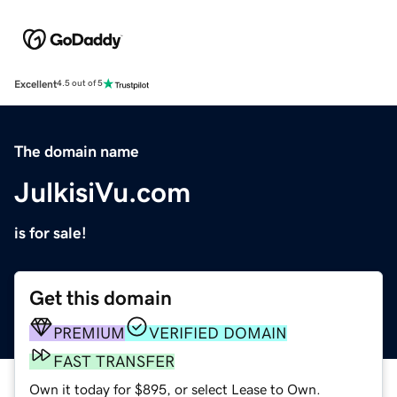
Excellent
4.5 out of 5
The domain name
JulkisiVu.com
is for sale!
Get this domain
PREMIUM
VERIFIED DOMAIN
FAST TRANSFER
Own it today for $895, or select Lease to Own.