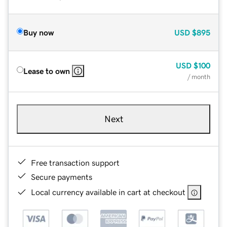
Buy now
USD
$895
USD
$100
Lease to own
/ month
Next
Free transaction support
Secure payments
Local currency available in cart at checkout