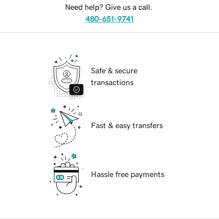
Need help? Give us a call.
480-651-9741
Safe & secure
transactions
Fast & easy transfers
Hassle free payments