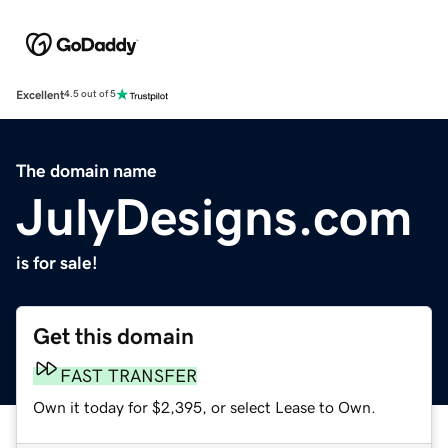
Excellent
4.5 out of 5
The domain name
JulyDesigns.com
is for sale!
Get this domain
FAST TRANSFER
Own it today for $2,395, or select Lease to Own.