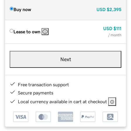
Buy now
USD
$2,395
USD
$111
Lease to own
/ month
Next
Free transaction support
Secure payments
Local currency available in cart at checkout