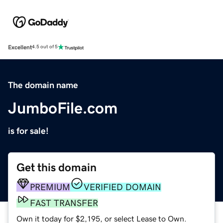
Excellent
4.5 out of 5
The domain name
JumboFile.com
is for sale!
Get this domain
PREMIUM
VERIFIED DOMAIN
FAST TRANSFER
Own it today for $2,195, or select Lease to Own.