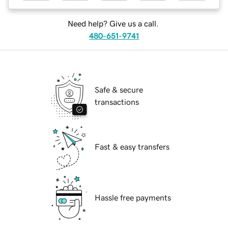
Need help? Give us a call.
480-651-9741
Safe & secure
transactions
Fast & easy transfers
Hassle free payments