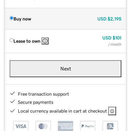
Buy now
USD
$2,195
USD
$101
Lease to own
/ month
Next
Free transaction support
Secure payments
Local currency available in cart at checkout