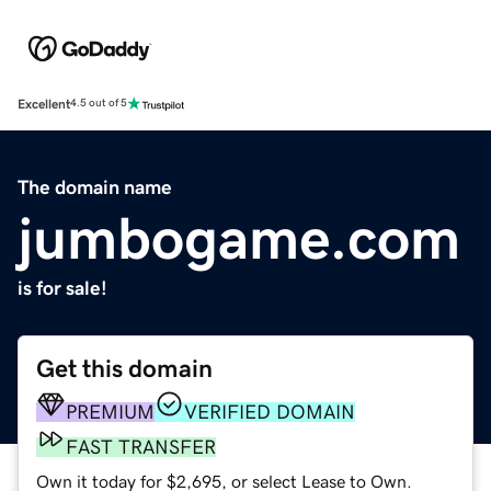
Excellent
4.5 out of 5
The domain name
jumbogame.com
is for sale!
Get this domain
PREMIUM
VERIFIED DOMAIN
FAST TRANSFER
Own it today for $2,695, or select Lease to Own.