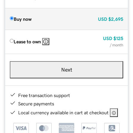
Buy now
USD
$2,695
USD
$125
Lease to own
/ month
Next
Free transaction support
Secure payments
Local currency available in cart at checkout