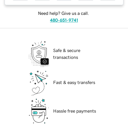
Need help? Give us a call.
480-651-9741
Safe & secure
transactions
Fast & easy transfers
Hassle free payments