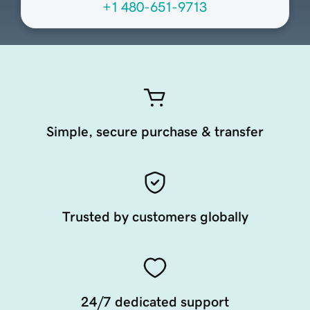
+1 480-651-9713
Simple, secure purchase & transfer
Trusted by customers globally
24/7 dedicated support