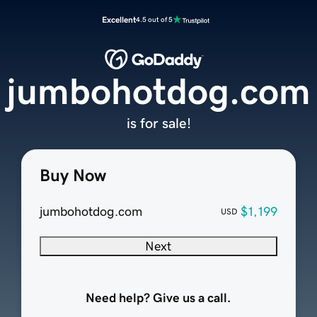
Excellent
4.5 out of 5
jumbohotdog.com
is for sale!
Buy Now
jumbohotdog.com
$1,199
USD
Next
Need help? Give us a call.